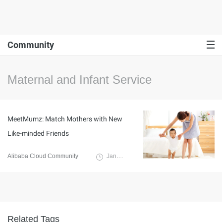
Community
Maternal and Infant Service
MeetMumz: Match Mothers with New
Like-minded Friends
Alibaba Cloud Community
January 17, 2022
Related Tags