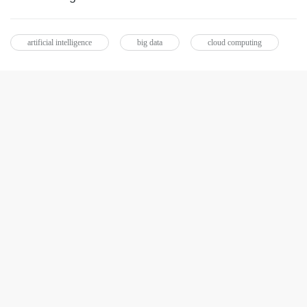
artificial intelligence
big data
cloud computing