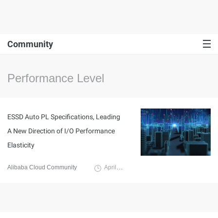
Community
Performance Level
ESSD Auto PL Specifications, Leading
A New Direction of I/O Performance
Elasticity
Alibaba Cloud Community
April 25, 2022