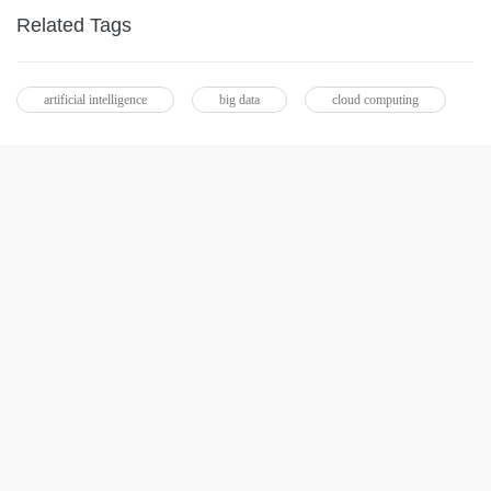
Related Tags
artificial intelligence
big data
cloud computing