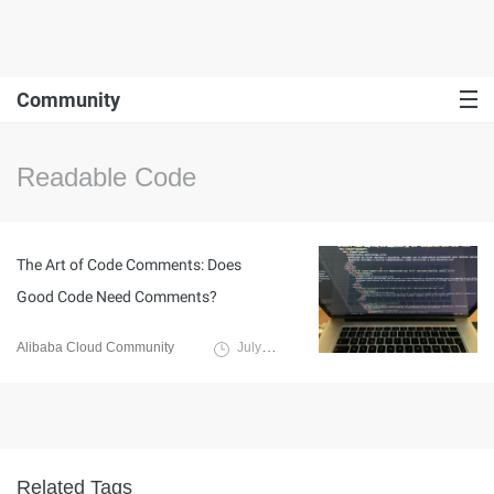
Community
Readable Code
The Art of Code Comments: Does
Good Code Need Comments?
Alibaba Cloud Community
July 12, 2023
Related Tags