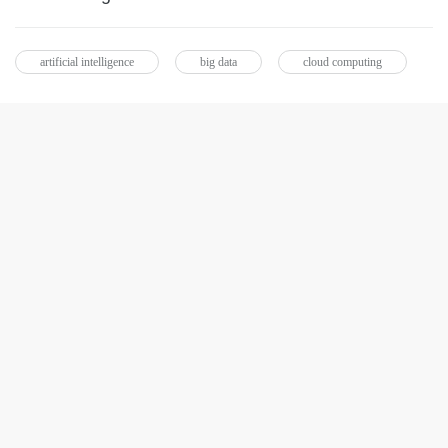
artificial intelligence
big data
cloud computing