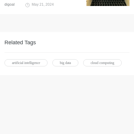
digoal
May 21, 2024
Related Tags
artificial intelligence
big data
cloud computing