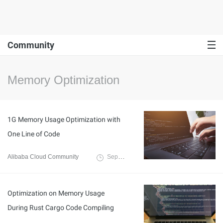
Community
Memory Optimization
1G Memory Usage Optimization with
One Line of Code
Alibaba Cloud Community
September 18, 2024
Optimization on Memory Usage
During Rust Cargo Code Compiling