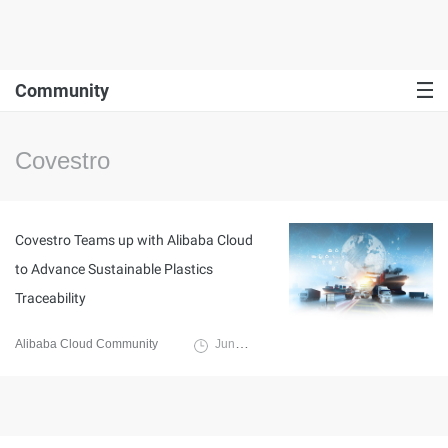
Community
Covestro
Covestro Teams up with Alibaba Cloud
to Advance Sustainable Plastics
Traceability
Alibaba Cloud Community
June 20, 2024