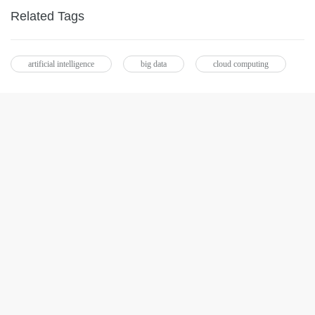
Related Tags
artificial intelligence
big data
cloud computing