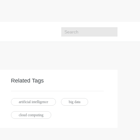
Related Tags
artificial intelligence
big data
cloud computing