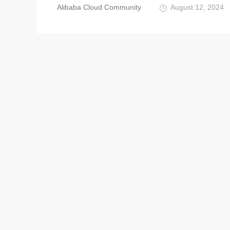
Alibaba Cloud Community
August 12, 2024