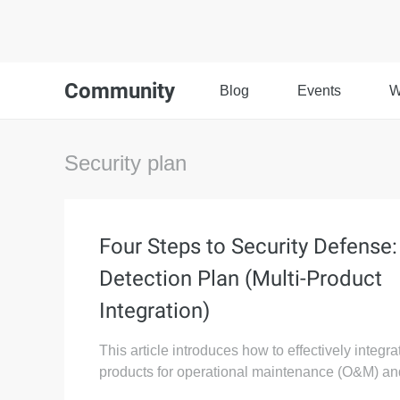
Community
Blog
Events
W
Security plan
Four Steps to Security Defense:
Detection Plan (Multi-Product
Integration)
This article introduces how to effectively integra
products for operational maintenance (O&M) and