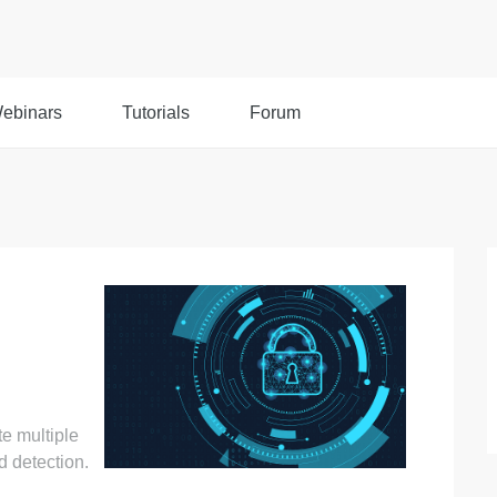
ebinars
Tutorials
Forum
te multiple
 detection.