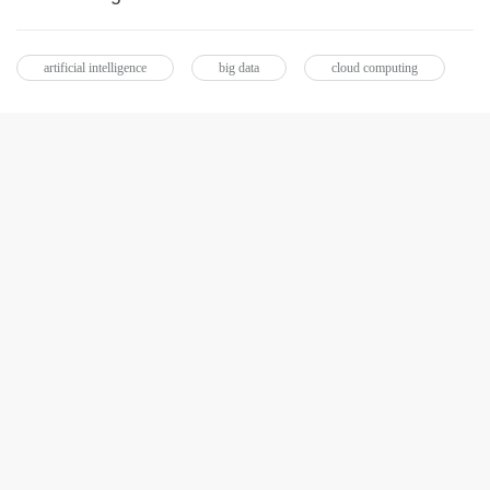
artificial intelligence
big data
cloud computing