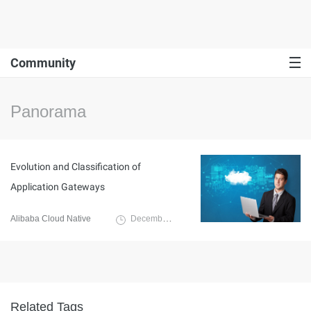
Community
Panorama
Evolution and Classification of
Application Gateways
Alibaba Cloud Native
December 10, 2024
Related Tags