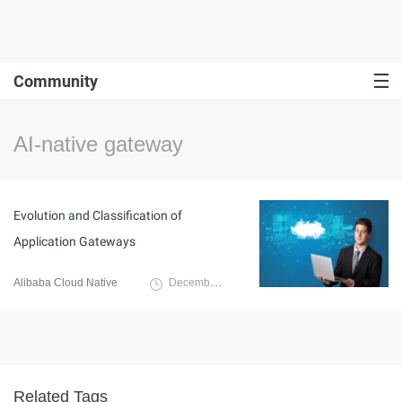
Community
AI-native gateway
Evolution and Classification of
Application Gateways
Alibaba Cloud Native
December 10, 2024
Related Tags