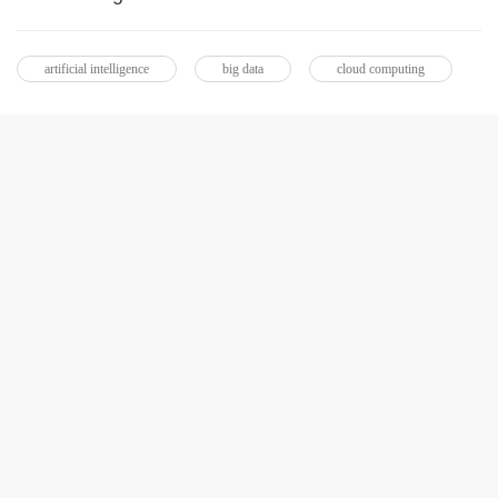
artificial intelligence
big data
cloud computing