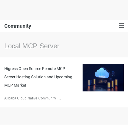
Community
Local MCP Server
Higress Open Source Remote MCP
Server Hosting Solution and Upcoming
MCP Market
Alibaba Cloud Native Community
April 3, 2025