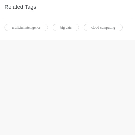
Related Tags
artificial intelligence
big data
cloud computing