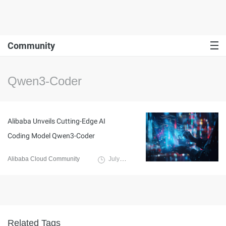
Community
Qwen3-Coder
Alibaba Unveils Cutting-Edge AI
Coding Model Qwen3-Coder
Alibaba Cloud Community
July 24, 2025
Related Tags