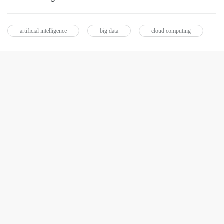
artificial intelligence
big data
cloud computing