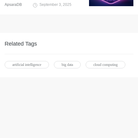
ApsaraDB
September 3, 2025
Related Tags
artificial intelligence
big data
cloud computing