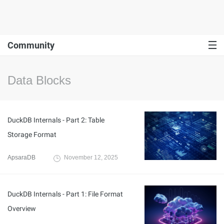
Community
Data Blocks
DuckDB Internals - Part 2: Table
Storage Format
ApsaraDB
November 12, 2025
DuckDB Internals - Part 1: File Format
Overview