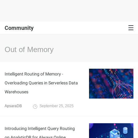
Community
Out of Memory
Intelligent Routing of Memory -
Overloading Queries in Serverless Data
Warehouses
ApsaraDB
September 25, 2025
Introducing Intelligent Query Routing
on AnalyticDB for Always Online