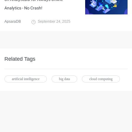
Analytics - No Crash!
ApsaraDB
September 24, 2025
Related Tags
artificial intelligence
big data
cloud computing