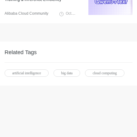
Alibaba Cloud Community
October 14, 2025
Related Tags
artificial intelligence
big data
cloud computing