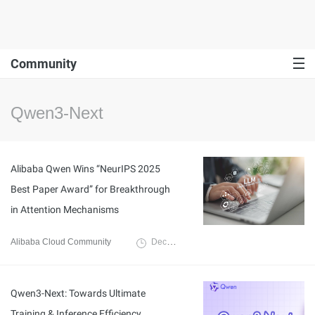
Community
Qwen3-Next
Alibaba Qwen Wins “NeurIPS 2025
Best Paper Award” for Breakthrough
in Attention Mechanisms
Alibaba Cloud Community
December 1, 2025
Qwen3-Next: Towards Ultimate
Training & Inference Efficiency