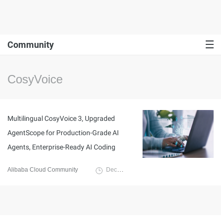
Community
CosyVoice
Multilingual CosyVoice 3, Upgraded
AgentScope for Production-Grade AI
Agents, Enterprise-Ready AI Coding
Alibaba Cloud Community
December 17, 2025