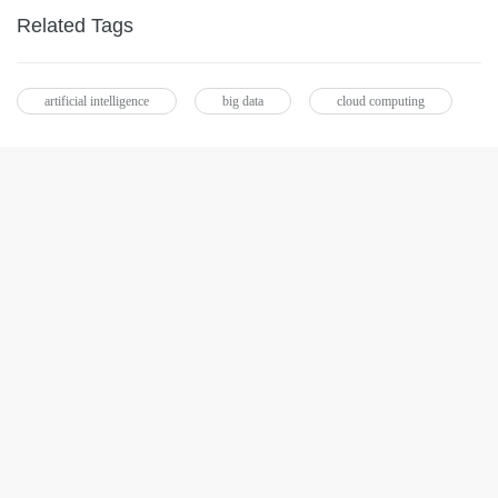
Related Tags
artificial intelligence
big data
cloud computing