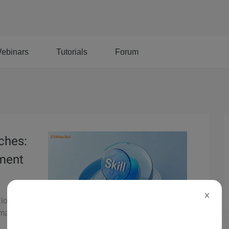
ebinars
Tutorials
Forum
nches:
ement
X
Cloud's
y managing,