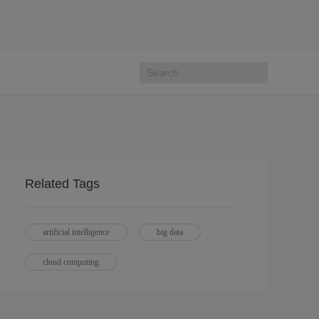
Related Tags
artificial intelligence
big data
cloud computing