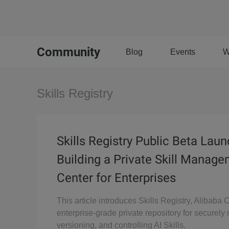
Community
Blog
Events
W
Skills Registry
Skills Registry Public Beta Lau
Building a Private Skill Manag
Center for Enterprises
This article introduces Skills Registry, Alibaba 
enterprise-grade private repository for securel
versioning, and controlling AI Skills.