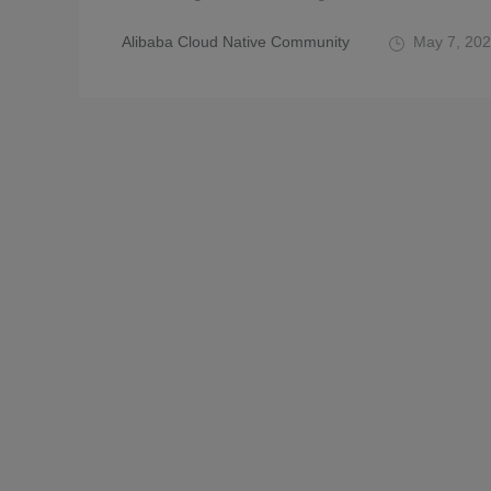
Alibaba Cloud Native Community
May 7, 20