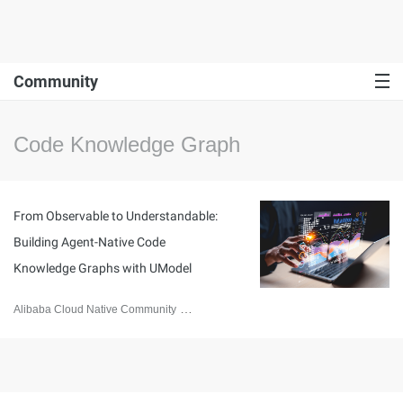
Community
Code Knowledge Graph
From Observable to Understandable:
Building Agent-Native Code
Knowledge Graphs with UModel
Alibaba Cloud Native Community
May 8, 2026