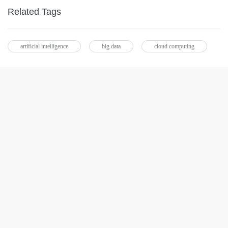
Related Tags
artificial intelligence
big data
cloud computing