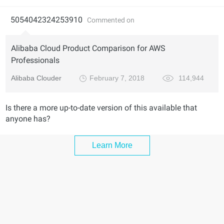
5054042324253910
Commented on
Alibaba Cloud Product Comparison for AWS
Professionals
Alibaba Clouder
February 7, 2018
114,944
Is there a more up-to-date version of this available that
anyone has?
Learn More