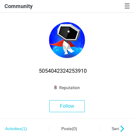
Community
5054042324253910
8
Reputation
Follow
Activities(1)
Posts(0)
Series(0)