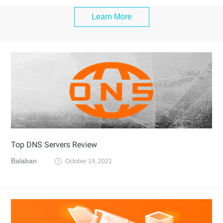
Learn More
Top DNS Servers Review
Balaban
October 19, 2021