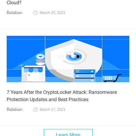
Cloud?
Balaban
March 25, 2021
7 Years After the CryptoLocker Attack: Ransomware
Protection Updates and Best Practices
Balaban
March 17, 2021
Learn More