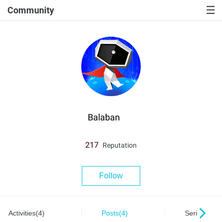
Community
Balaban
217
Reputation
Follow
Activities(4)
Posts(4)
Series(0)