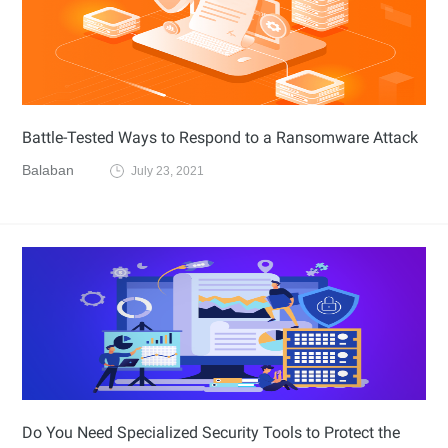
Battle-Tested Ways to Respond to a Ransomware Attack
Balaban
July 23, 2021
Do You Need Specialized Security Tools to Protect the