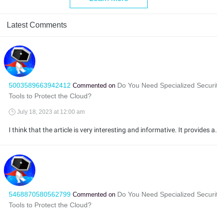
Latest Comments
5003589663942412
Do You Need Specialized Securi
Commented on
Tools to Protect the Cloud?
July 18, 2023 at 12:00 am
I think that the article is very interesting and informative. It provides a lot of information about the security of cloud data. I a
5468870580562799
Do You Need Specialized Securi
Commented on
Tools to Protect the Cloud?