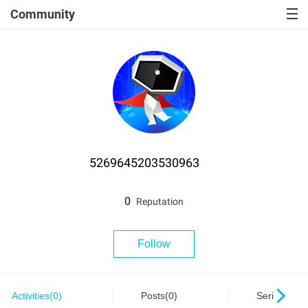
Community
5269645203530963
0
Reputation
Follow
Activities(0)
Posts(0)
Series(0)