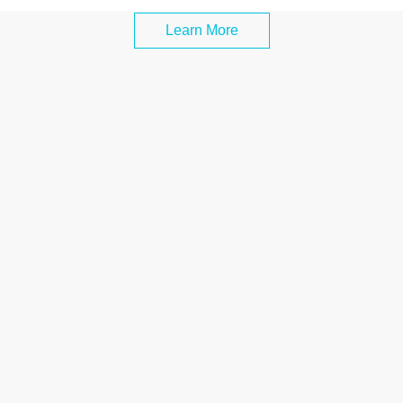
Learn More