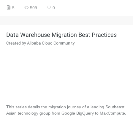
5
509
0
Data Warehouse Migration Best Practices
Created by Alibaba Cloud Community
This series details the migration journey of a leading Southeast
Asian technology group from Google BigQuery to MaxCompute.