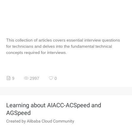
This collection of articles covers essential interview questions
for technicians and delves into the fundamental technical
concepts required for interviews.
9
2997
0
Learning about AIACC-ACSpeed and
AGSpeed
Created by Alibaba Cloud Community