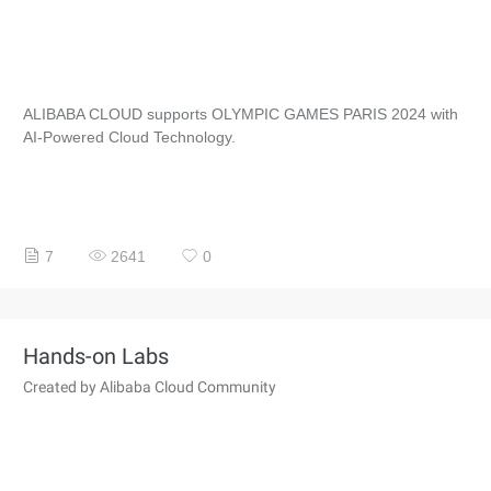
ALIBABA CLOUD supports OLYMPIC GAMES PARIS 2024 with
AI-Powered Cloud Technology.
7
2641
0
Hands-on Labs
Created by Alibaba Cloud Community