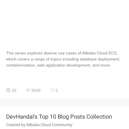
This series explores diverse use cases of Alibaba Cloud ECS,
which covers a range of topics including database deployment,
containerization, web application development, and more.
20
9030
0
DevHandal's Top 10 Blog Posts Collection
Created by Alibaba Cloud Community