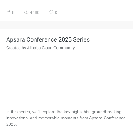
8
4480
0
Apsara Conference 2025 Series
Created by Alibaba Cloud Community
In this series, we’ll explore the key highlights, groundbreaking
innovations, and memorable moments from Apsara Conference
2025.