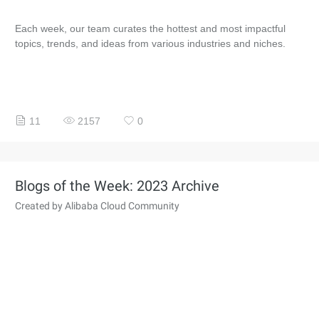
Each week, our team curates the hottest and most impactful
topics, trends, and ideas from various industries and niches.
11
2157
0
Blogs of the Week: 2023 Archive
Created by Alibaba Cloud Community