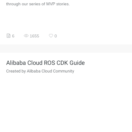
through our series of MVP stories.
6
1655
0
Alibaba Cloud ROS CDK Guide
Created by Alibaba Cloud Community