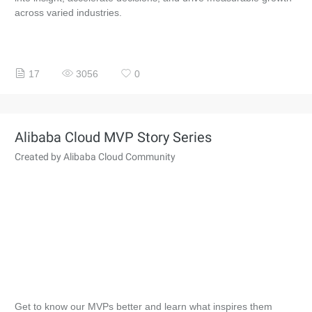
across varied industries.
17
3056
0
Alibaba Cloud MVP Story Series
Created by Alibaba Cloud Community
Get to know our MVPs better and learn what inspires them