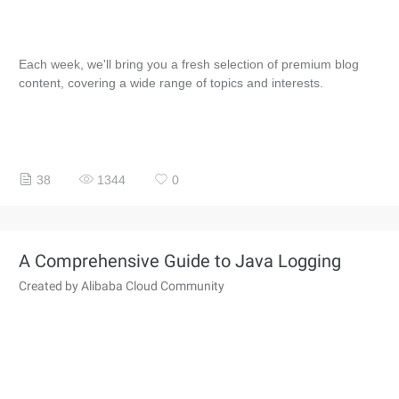
Each week, we'll bring you a fresh selection of premium blog
content, covering a wide range of topics and interests.
38
1344
0
A Comprehensive Guide to Java Logging
Created by Alibaba Cloud Community