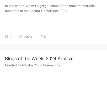
In this series, we will highlight some of the most memorable
moments at the Apsara Conference 2024.
6
2920
0
Blogs of the Week: 2024 Archive
Created by Alibaba Cloud Community