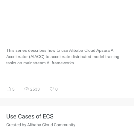
This series describes how to use Alibaba Cloud Apsara AI
Accelerator (AIACC) to accelerate distributed model training
tasks on mainstream AI frameworks.
5
2533
0
Use Cases of ECS
Created by Alibaba Cloud Community