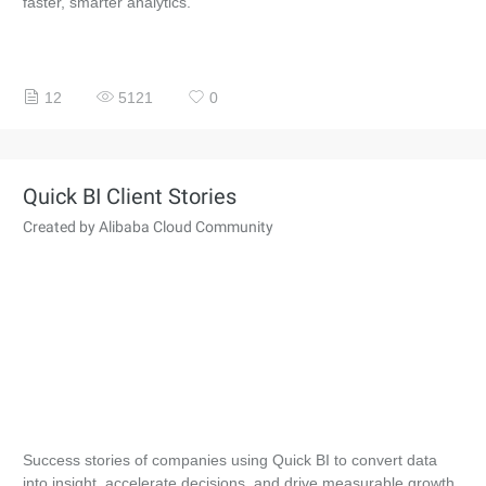
faster, smarter analytics.
12
5121
0
Quick BI Client Stories
Created by Alibaba Cloud Community
Success stories of companies using Quick BI to convert data
into insight, accelerate decisions, and drive measurable growth