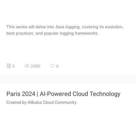
This series will delve into Java logging, covering its evolution,
best practices, and popular logging frameworks.
5
2495
0
Paris 2024 | AI-Powered Cloud Technology
Created by Alibaba Cloud Community