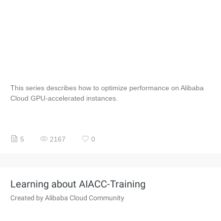
This series describes how to optimize performance on Alibaba
Cloud GPU-accelerated instances.
5
2167
0
Learning about AIACC-Training
Created by Alibaba Cloud Community