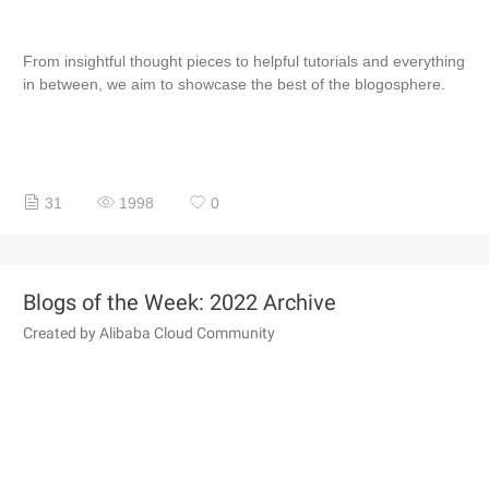
From insightful thought pieces to helpful tutorials and everything
in between, we aim to showcase the best of the blogosphere.
31
1998
0
Blogs of the Week: 2022 Archive
Created by Alibaba Cloud Community