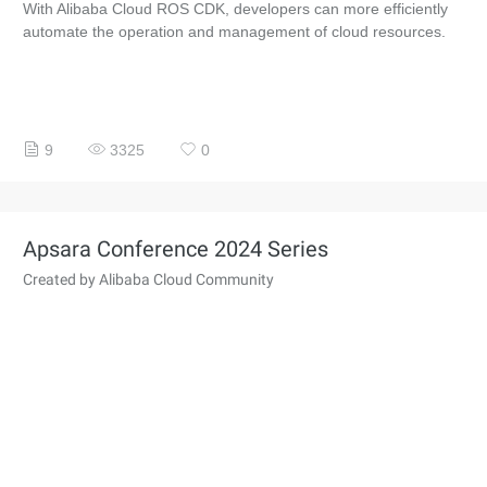
With Alibaba Cloud ROS CDK, developers can more efficiently
automate the operation and management of cloud resources.
9
3325
0
Apsara Conference 2024 Series
Created by Alibaba Cloud Community