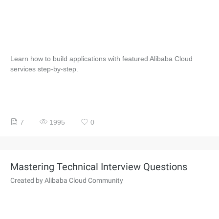
Learn how to build applications with featured Alibaba Cloud
services step-by-step.
7
1995
0
Mastering Technical Interview Questions
Created by Alibaba Cloud Community