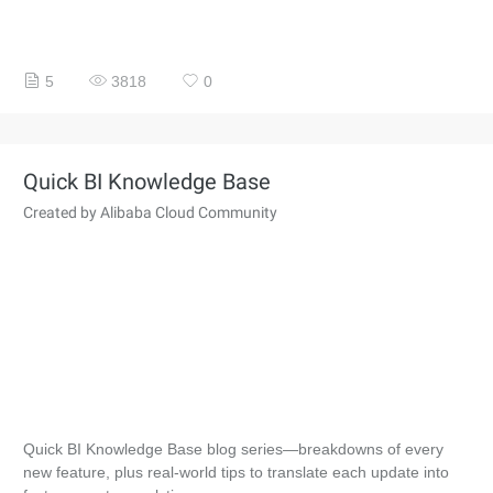
5
3818
0
Quick BI Knowledge Base
Created by Alibaba Cloud Community
Quick BI Knowledge Base blog series—breakdowns of every
new feature, plus real-world tips to translate each update into