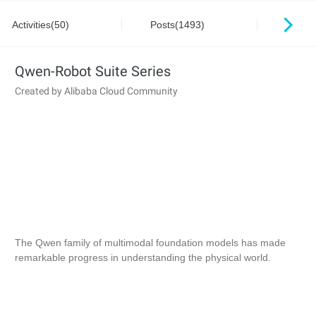
Activities(50)
Posts(1493)
Series
Qwen-Robot Suite Series
Created by Alibaba Cloud Community
The Qwen family of multimodal foundation models has made
remarkable progress in understanding the physical world.