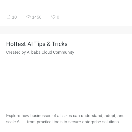
10
1458
0
Hottest AI Tips & Tricks
Created by Alibaba Cloud Community
Explore how businesses of all sizes can understand, adopt, and
scale AI — from practical tools to secure enterprise solutions.