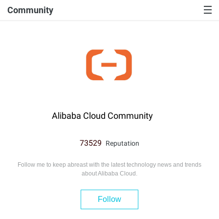
Community
Alibaba Cloud Community
73529
Reputation
Follow me to keep abreast with the latest technology news and trends
about Alibaba Cloud.
Follow