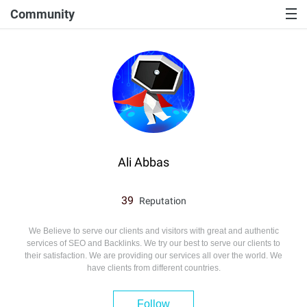
Community
Ali Abbas
39
Reputation
We Believe to serve our clients and visitors with great and authentic
services of SEO and Backlinks. We try our best to serve our clients to
their satisfaction. We are providing our services all over the world. We
have clients from different countries.
Follow