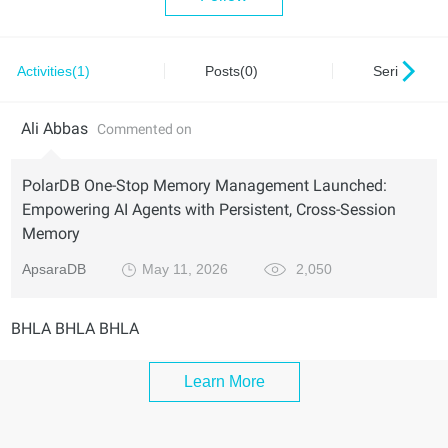
Activities(1)
Posts(0)
Series(0)
Ali Abbas
Commented on
PolarDB One-Stop Memory Management Launched:
Empowering AI Agents with Persistent, Cross-Session
Memory
ApsaraDB
May 11, 2026
2,050
BHLA BHLA BHLA
Learn More