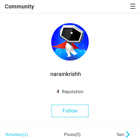
Community
narainkrishh
4
Reputation
Follow
Activities(1)
Posts(0)
Series(0)