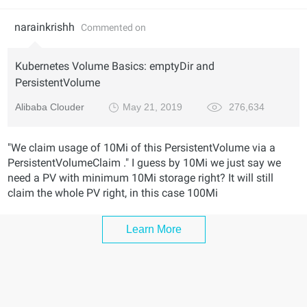
narainkrishh
Commented on
Kubernetes Volume Basics: emptyDir and
PersistentVolume
Alibaba Clouder
May 21, 2019
276,634
"We claim usage of 10Mi of this PersistentVolume via a
PersistentVolumeClaim ." I guess by 10Mi we just say we
need a PV with minimum 10Mi storage right? It will still
claim the whole PV right, in this case 100Mi
Learn More