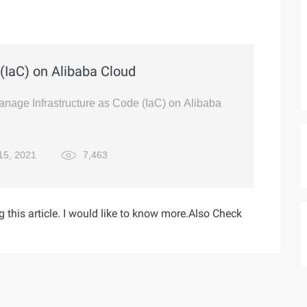
(IaC) on Alibaba Cloud
manage Infrastructure as Code (IaC) on Alibaba
15, 2021
7,463
g this article. I would like to know more.Also Check