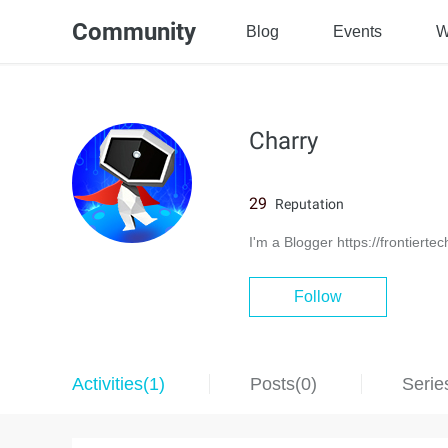
Community
Blog
Events
W
Charry
29
Reputation
I'm a Blogger https://frontierte
Follow
Activities(1)
Posts(0)
Serie