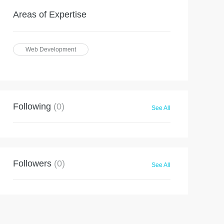
Areas of Expertise
Web Development
Following
(0)
See All
Followers
(0)
See All