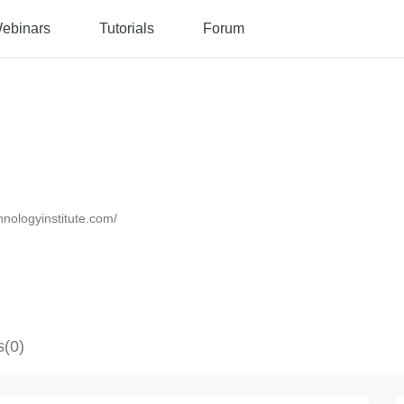
ebinars
Tutorials
Forum
chnologyinstitute.com/
s(0)