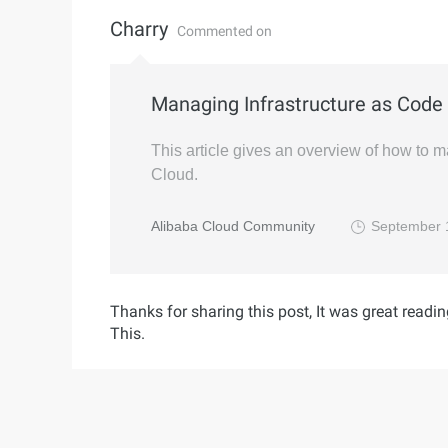
Charry
Commented on
Managing Infrastructure as Code 
This article gives an overview of how to 
Cloud.
Alibaba Cloud Community
September 
Thanks for sharing this post, It was great readin
This.