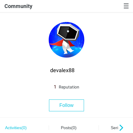
Community
devalex88
1
Reputation
Follow
Activities(0)
Posts(0)
Series(0)