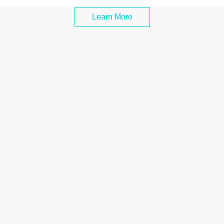
Learn More