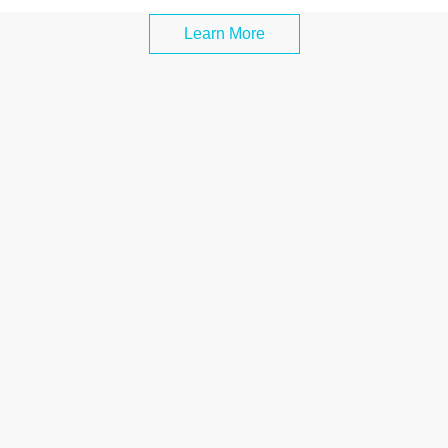
Learn More