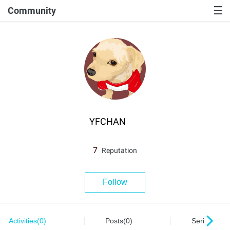
Community
YFCHAN
7
Reputation
Follow
Activities(0)
Posts(0)
Series(0)