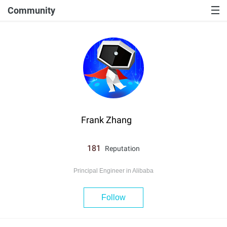
Community
Frank Zhang
181
Reputation
Principal Engineer in Alibaba
Follow