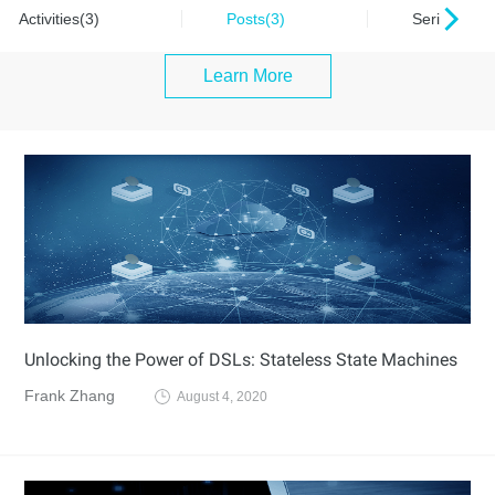
Activities(3)
Posts(3)
Series(0)
Learn More
Unlocking the Power of DSLs: Stateless State Machines
Frank Zhang
August 4, 2020