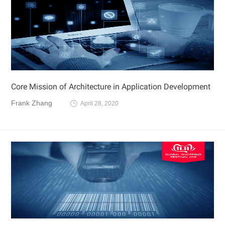
Core Mission of Architecture in Application Development
Frank Zhang
April 28, 2020