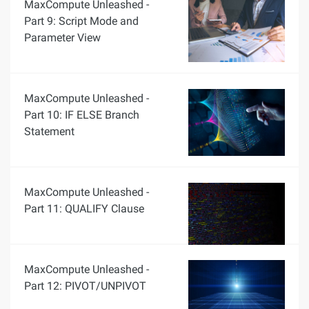
MaxCompute Unleashed -
Part 9: Script Mode and
Parameter View
MaxCompute Unleashed -
Part 10: IF ELSE Branch
Statement
MaxCompute Unleashed -
Part 11: QUALIFY Clause
MaxCompute Unleashed -
Part 12: PIVOT/UNPIVOT