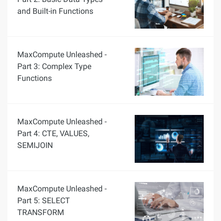
and Built-in Functions
MaxCompute Unleashed -
Part 3: Complex Type
Functions
MaxCompute Unleashed -
Part 4: CTE, VALUES,
SEMIJOIN
MaxCompute Unleashed -
Part 5: SELECT
TRANSFORM