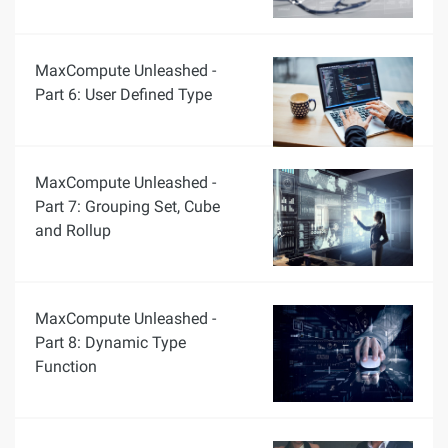
MaxCompute Unleashed -
Part 6: User Defined Type
MaxCompute Unleashed -
Part 7: Grouping Set, Cube
and Rollup
MaxCompute Unleashed -
Part 8: Dynamic Type
Function