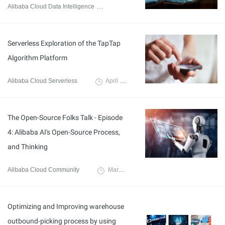
Alibaba Cloud Data Intelligence
July 18, 2023
Serverless Exploration of the TapTap
Algorithm Platform
Alibaba Cloud Serverless
April 11, 2023
The Open-Source Folks Talk - Episode
4: Alibaba AI's Open-Source Process,
and Thinking
Alibaba Cloud Community
March 9, 2023
Optimizing and Improving warehouse
outbound-picking process by using