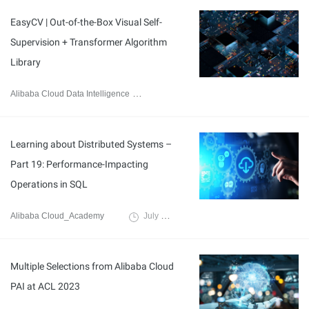
EasyCV | Out-of-the-Box Visual Self-
Supervision + Transformer Algorithm
Library
Alibaba Cloud Data Intelligence
September 6, 2023
Learning about Distributed Systems –
Part 19: Performance-Impacting
Operations in SQL
Alibaba Cloud_Academy
July 24, 2023
Multiple Selections from Alibaba Cloud
PAI at ACL 2023