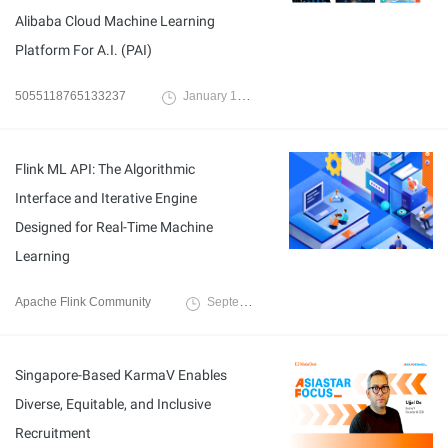
Alibaba Cloud Machine Learning
Platform For A.I. (PAI)
5055118765133237
January 17, 2023
Flink ML API: The Algorithmic
Interface and Iterative Engine
Designed for Real-Time Machine
Learning
Apache Flink Community
September 15, 2022
Singapore-Based KarmaV Enables
Diverse, Equitable, and Inclusive
Recruitment