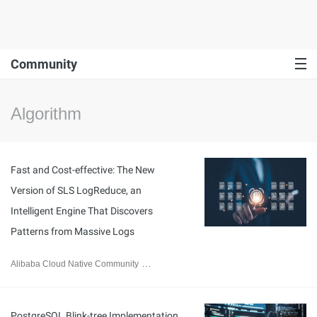
Community
Algorithm
Fast and Cost-effective: The New
Version of SLS LogReduce, an
Intelligent Engine That Discovers
Patterns from Massive Logs
Alibaba Cloud Native Community
March 2, 2026
PostgreSQL Blink-tree Implementation