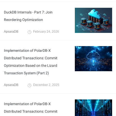
DuckDB Internals - Part 7: Join
Reordering Optimization
ApsaraDB
February 24, 2026
Implementation of PolarDB-X
Distributed Transactions: Commit
Optimization Based on the Lizard
Transaction System (Part 2)
ApsaraDB
December 2, 2025
Implementation of PolarDB-X
Distributed Transactions: Commit