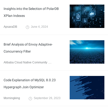
Insights into the Selection of PolarDB
XPlan Indexes
ApsaraDB
June 4, 2024
Brief Analysis of Envoy Adaptive-
Concurrency Filter
Alibaba Cloud Native Community
December 13, 2023
Code Explanation of MySQL 8.0.23
Hypergraph Join Optimizer
Morningking
September 26, 2023