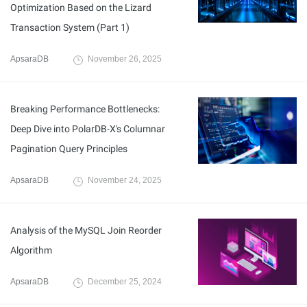
Optimization Based on the Lizard
Transaction System (Part 1)
ApsaraDB
November 26, 2025
Breaking Performance Bottlenecks:
Deep Dive into PolarDB-X's Columnar
Pagination Query Principles
ApsaraDB
November 24, 2025
Analysis of the MySQL Join Reorder
Algorithm
ApsaraDB
December 25, 2024