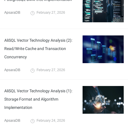
ApsaraDB
February 27, 2026
AliSQL Vector Technology Analysis (2):
Read/Write Cache and Transaction
Concurrency
ApsaraDB
February 27, 2026
AliSQL Vector Technology Analysis (1):
Storage Format and Algorithm
Implementation
ApsaraDB
February 24, 2026