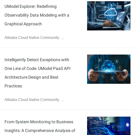
UModel Explorer: Redefining
Observability Data Modeling with a
Graphical Approach
Alibaba Cloud Native Community
February 12, 2026
Intelligently Detect Exceptions with
One Line of Code: UModel PaaS API
Architecture Design and Best
Practices
Alibaba Cloud Native Community
February 9, 2026
From System Monitoring to Business
Insights: A Comprehensive Analysis of