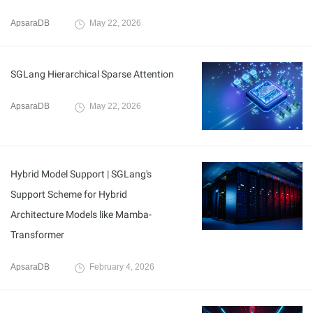
ApsaraDB
May 22, 2026
SGLang Hierarchical Sparse Attention
ApsaraDB
May 22, 2026
Hybrid Model Support | SGLang's
Support Scheme for Hybrid
Architecture Models like Mamba-
Transformer
ApsaraDB
February 4, 2026