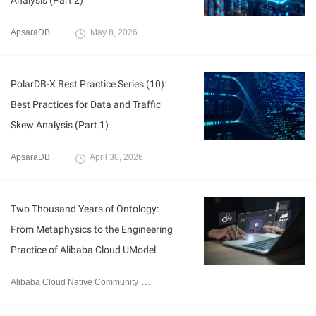
Analysis (Part 2)
ApsaraDB
May 8, 2026
PolarDB-X Best Practice Series (10):
Best Practices for Data and Traffic
Skew Analysis (Part 1)
ApsaraDB
April 30, 2026
Two Thousand Years of Ontology:
From Metaphysics to the Engineering
Practice of Alibaba Cloud UModel
Alibaba Cloud Native Community
April 23, 2026