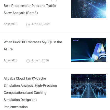
Best Practices for Data and Traffic
Skew Analysis (Part 3)
ApsaraDB
June 18, 2026
When DuckDB Embraces MySQL in the
AI Era
ApsaraDB
June 4, 2026
Alibaba Cloud Tair KVCache
Simulation Analysis: High-Precision
Computational and Caching
Simulation Design and
Implementation