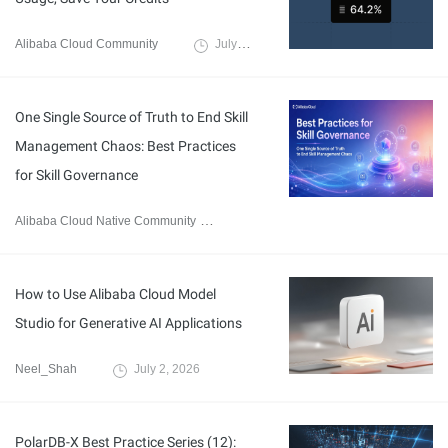
Alibaba Cloud Community
July 24, 2026
One Single Source of Truth to End Skill
Management Chaos: Best Practices
for Skill Governance
Alibaba Cloud Native Community
July 17, 2026
How to Use Alibaba Cloud Model
Studio for Generative AI Applications
Neel_Shah
July 2, 2026
PolarDB-X Best Practice Series (12):