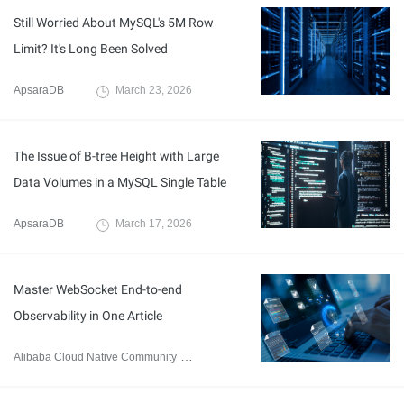
Still Worried About MySQL's 5M Row
Limit? It's Long Been Solved
ApsaraDB
March 23, 2026
The Issue of B-tree Height with Large
Data Volumes in a MySQL Single Table
ApsaraDB
March 17, 2026
Master WebSocket End-to-end
Observability in One Article
Alibaba Cloud Native Community
March 2, 2026