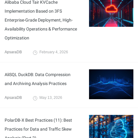
Alibaba Cloud Tair KVCache
Implementation Based on 3FS
Enterprise-Grade Deployment, High-
Availability Operations & Performance
Optimization
ApsaraDB
February 4, 2026
AliSQL DuckDB: Data Compression
and Archiving Analysis Practices
ApsaraDB
May 13, 2026
PolarDB-X Best Practices (11): Best
Practices for Data and Traffic Skew