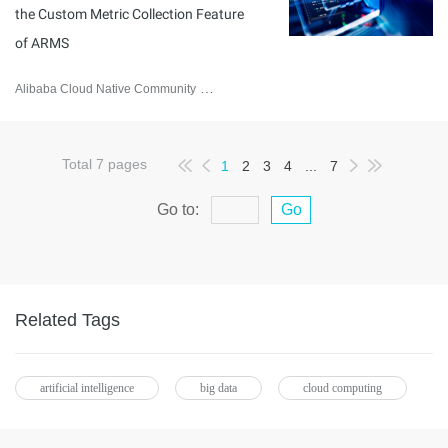
the Custom Metric Collection Feature
of ARMS
Alibaba Cloud Native Community
February 2, 2026
Total
7
pages
1
2
3
4
...
7
Go to:
Go
Related Tags
artificial intelligence
big data
cloud computing