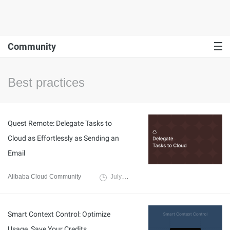
Community
Best practices
Quest Remote: Delegate Tasks to
Cloud as Effortlessly as Sending an
Email
Alibaba Cloud Community
July 27, 2026
Smart Context Control: Optimize
Usage, Save Your Credits