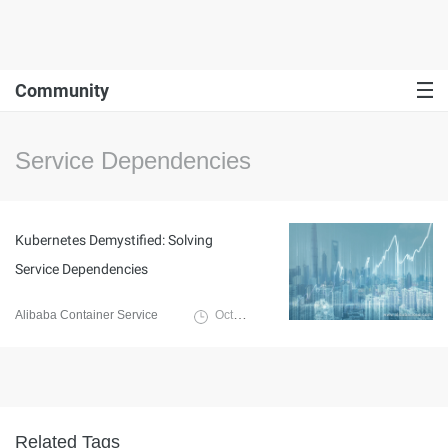
Community
Service Dependencies
Kubernetes Demystified: Solving
Service Dependencies
Alibaba Container Service
October 25, 2018
Related Tags