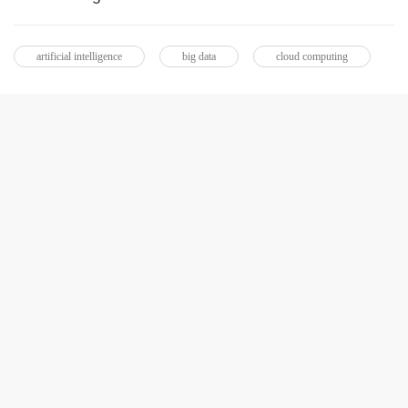
artificial intelligence
big data
cloud computing