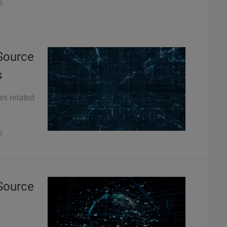
6
 Source
s
es related
5
 Source