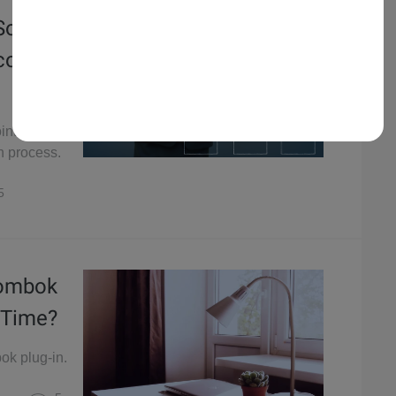
 Source
col
oints and
on process.
5
Lombok
 Time?
ok plug-in.