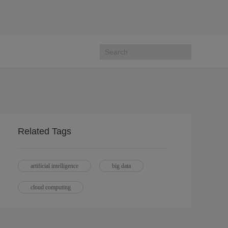
Related Tags
artificial intelligence
big data
cloud computing