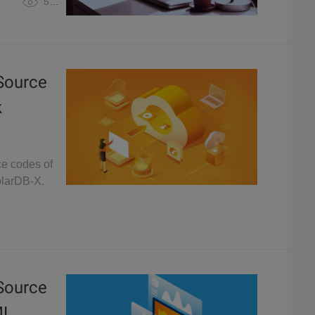
5,088
 Source
k
ce codes of
olarDB-X.
 Source
ML