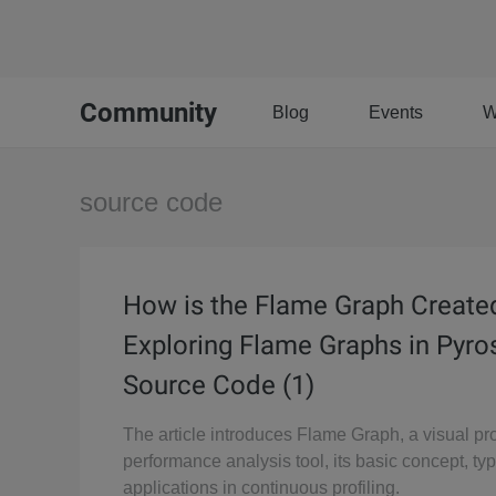
Community
Blog
Events
W
source code
How is the Flame Graph Create
Exploring Flame Graphs in Pyr
Source Code (1)
The article introduces Flame Graph, a visual p
performance analysis tool, its basic concept, ty
applications in continuous profiling.