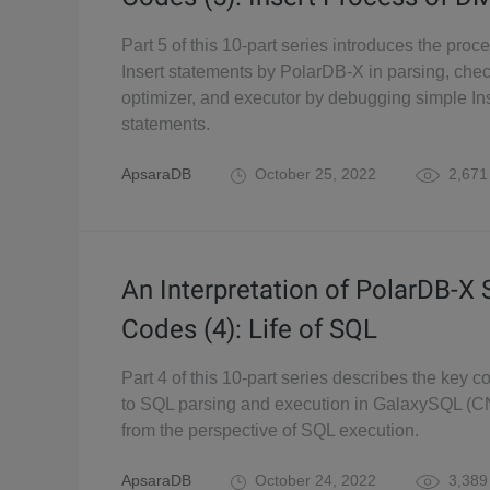
Part 5 of this 10-part series introduces the proc
Insert statements by PolarDB-X in parsing, chec
optimizer, and executor by debugging simple In
statements.
ApsaraDB
October 25, 2022
2,671
An Interpretation of PolarDB-X
Codes (4): Life of SQL
Part 4 of this 10-part series describes the key c
to SQL parsing and execution in GalaxySQL (C
from the perspective of SQL execution.
ApsaraDB
October 24, 2022
3,389