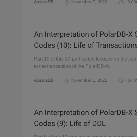
ApsaraDB
November 7, 2022
9,09
An Interpretation of PolarDB-X
Codes (10): Life of Transaction
Part 10 of this 10-part series focuses on the cod
to the transaction of the PolarDB-X.
ApsaraDB
November 1, 2022
3,49
An Interpretation of PolarDB-X
Codes (9): Life of DDL