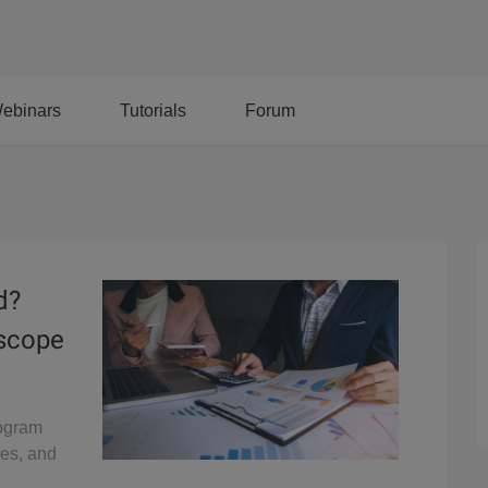
ebinars
Tutorials
Forum
d?
oscope
rogram
pes, and