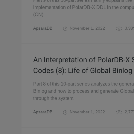
Part 9 of this 10-part series mainly explains the
implementation of PolarDB-X DDL in the comp
(CN).
ApsaraDB
November 1, 2022
3,99
An Interpretation of PolarDB-X
Codes (8): Life of Global Binlog
Part 8 of this 10-part series analyzes the genera
Binlog and how to process and generate Global
through the system.
ApsaraDB
November 1, 2022
2,77