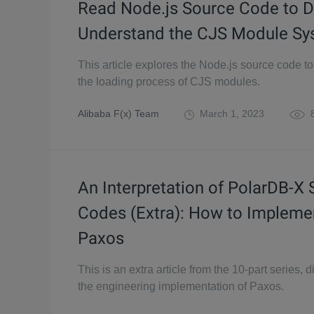
Read Node.js Source Code to D
Understand the CJS Module Sy
This article explores the Node.js source code t
the loading process of CJS modules.
Alibaba F(x) Team
March 1, 2023
8
An Interpretation of PolarDB-X
Codes (Extra): How to Impleme
Paxos
This is an extra article from the 10-part series, 
the engineering implementation of Paxos.