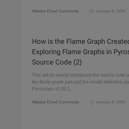
Alibaba Cloud Community
January 8, 2024
How is the Flame Graph Create
Exploring Flame Graphs in Pyr
Source Code (2)
This article mainly introduces the source code a
the flame graph part and the model definition par
Pyroscope v0.35.1.
Alibaba Cloud Community
January 8, 2024