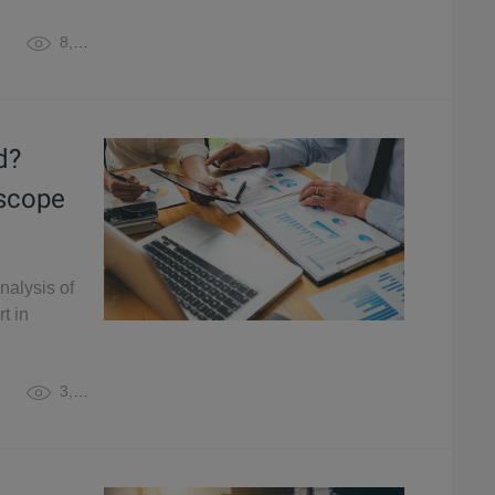
8,054
d?
oscope
nalysis of
t in
3,617