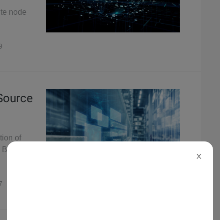
ute node
9
 Source
tion of
 Binlog
X
7