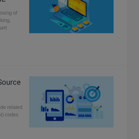
essing of
king,
sert
 Source
ode related
N) codes