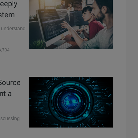
eeply
stem
o understand
,704
 Source
nt a
discussing