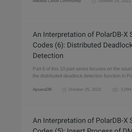
Alibaba Cloud Community
October 25, 2022
An Interpretation of PolarDB-X
Codes (6): Distributed Deadloc
Detection
Part 6 of this 10-part series focuses on the sour
the distributed deadlock detection function in P
ApsaraDB
October 25, 2022
3,094
An Interpretation of PolarDB-X
Codes (5): Insert Process of D