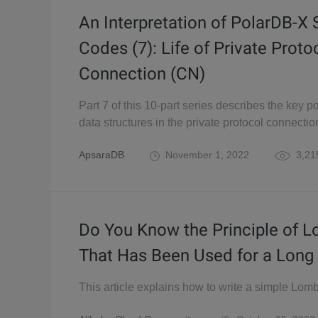
An Interpretation of PolarDB-X
Codes (7): Life of Private Proto
Connection (CN)
Part 7 of this 10-part series describes the key p
data structures in the private protocol connecti
ApsaraDB
November 1, 2022
3,21
Do You Know the Principle of 
That Has Been Used for a Long
This article explains how to write a simple Lomb