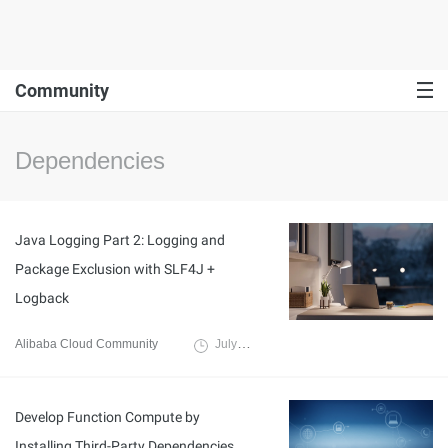
Community
Dependencies
Java Logging Part 2: Logging and
Package Exclusion with SLF4J +
Logback
Alibaba Cloud Community
July 31, 2024
Develop Function Compute by
Installing Third-Party Dependencies