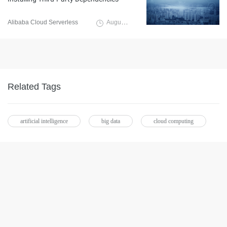
Alibaba Cloud Serverless
August 21, 2019
Related Tags
artificial intelligence
big data
cloud computing