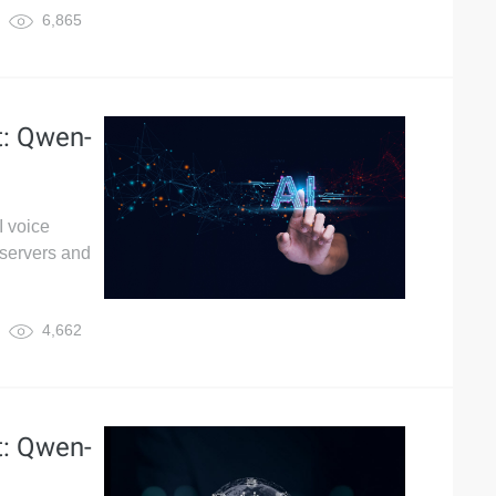
6,865
t: Qwen-
I voice
servers and
4,662
t: Qwen-