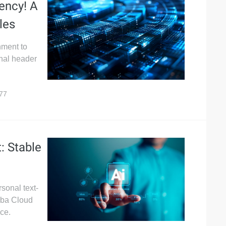
ency! A
les
nment to
onal header
77
: Stable
rsonal text-
aba Cloud
ce.