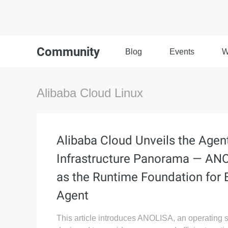
Community
Blog
Events
W
Alibaba Cloud Linux
Alibaba Cloud Unveils the Agen
Infrastructure Panorama — AN
as the Runtime Foundation for 
Agent
This article introduces ANOLISA, an operating 