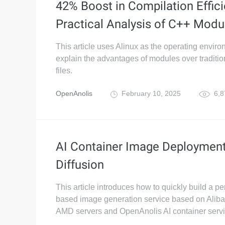
42% Boost in Compilation Effici
Practical Analysis of C++ Modu
This article uses Alinux as the operating enviro
explain the advantages of modules over traditi
files.
OpenAnolis
February 10, 2025
6,8
AI Container Image Deployment
Diffusion
This article introduces how to quickly build a pe
based image generation service based on Alib
AMD servers and OpenAnolis AI container servi