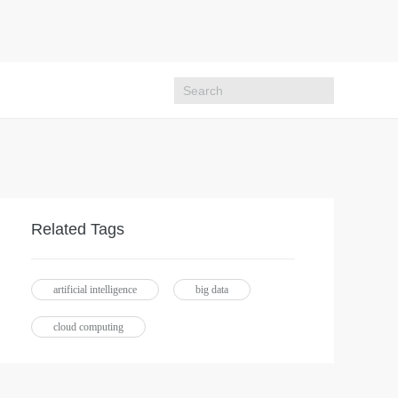
Related Tags
artificial intelligence
big data
cloud computing