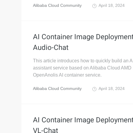
Alibaba Cloud Community
April 18, 2024
AI Container Image Deploymen
Audio-Chat
This article introduces how to quickly build an A
assistant service based on Alibaba Cloud AMD 
OpenAnolis AI container service.
Alibaba Cloud Community
April 18, 2024
AI Container Image Deploymen
VL-Chat