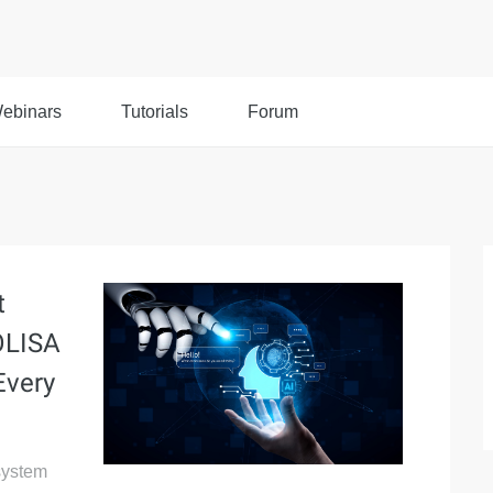
ebinars
Tutorials
Forum
t
OLISA
Every
system