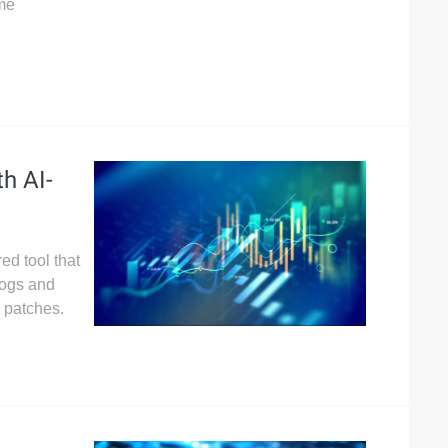
ime
h AI-
ed tool that
logs and
 patches.