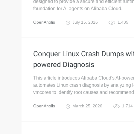
designed to provide a secure and efficient runt
foundation for AI agents on Alibaba Cloud.
OpenAnolis
July 15, 2026
1,435
Conquer Linux Crash Dumps wit
powered Diagnosis
This article introduces Alibaba Cloud's AI-power
automates Linux crash diagnosis by analyzing 
vmcores to identify root causes and recommend
OpenAnolis
March 25, 2026
1,714