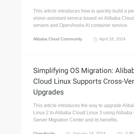
This article introduces how to quickly build a pe
vision assistant service based on Alibaba Clo
servers and OpenAnolis AI container service.
Alibaba Cloud Community
April 18, 2024
Simplifying OS Migration: Aliba
Cloud Linux Supports Cross-Ve
Upgrades
This article introduces the way to upgrade Alib
Linux 2 to Alibaba Cloud Linux 3 using Alibaba
Server Migration Center and its benefits.
OpenAnolis
January 24, 2024
3,80