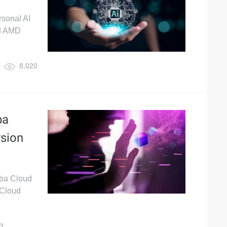
rsonal AI
ud AMD
8,020
ba
rsion
aba Cloud
 Cloud
3