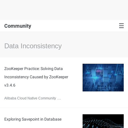
Community
Data Inconsistency
ZooKeeper Practice: Solving Data
Inconsistency Caused by ZooKeeper
v3.4.6
Alibaba Cloud Native Community
June 29, 2023
Exploring Savepoint in Database