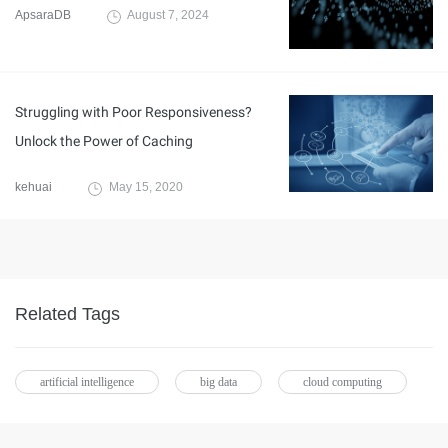
ApsaraDB
August 7, 2024
Struggling with Poor Responsiveness?
Unlock the Power of Caching
kehuai
May 15, 2020
Related Tags
artificial intelligence
big data
cloud computing