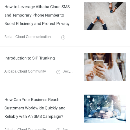
How to Leverage Alibaba Cloud SMS
and Temporary Phone Number to
Boost Efficiency and Protect Privacy
Bella - Cloud Communication
September 6, 2024
Introduction to SIP Trunking
Alibaba Cloud Community
December 7, 2023
How Can Your Business Reach
Customers Worldwide Quickly and
Reliably with An SMS Campaign?
Alibaba Cloud Community
January 10, 2022