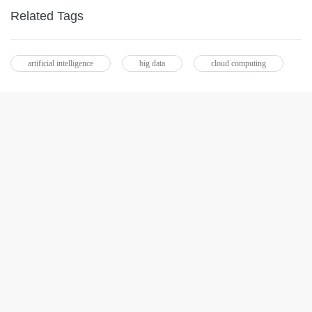
Related Tags
artificial intelligence
big data
cloud computing