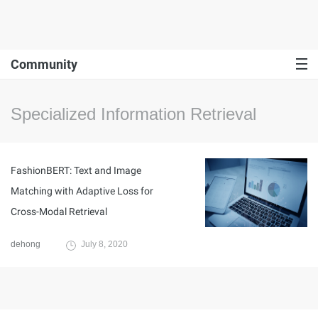
Community
Specialized Information Retrieval
FashionBERT: Text and Image
Matching with Adaptive Loss for
Cross-Modal Retrieval
dehong
July 8, 2020