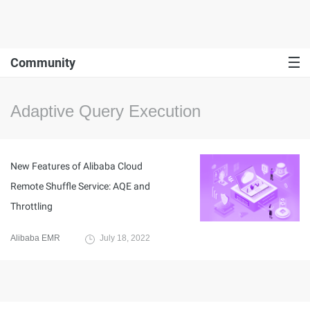
Community
Adaptive Query Execution
New Features of Alibaba Cloud
Remote Shuffle Service: AQE and
Throttling
Alibaba EMR
July 18, 2022