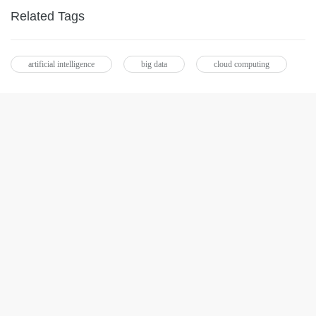
Related Tags
artificial intelligence
big data
cloud computing