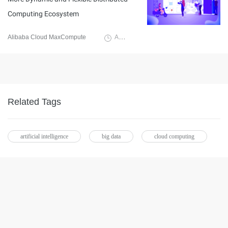
Computing Ecosystem
Alibaba Cloud MaxCompute
August 31, 2020
Related Tags
artificial intelligence
big data
cloud computing