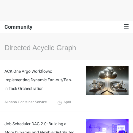
Community
Directed Acyclic Graph
ACK One Argo Workflows:
Implementing Dynamic Fan-out/Fan-
in Task Orchestration
Alibaba Container Service
April 12, 2024
Job Scheduler DAG 2.0: Building a
More Dynamic and Flexible Distributed