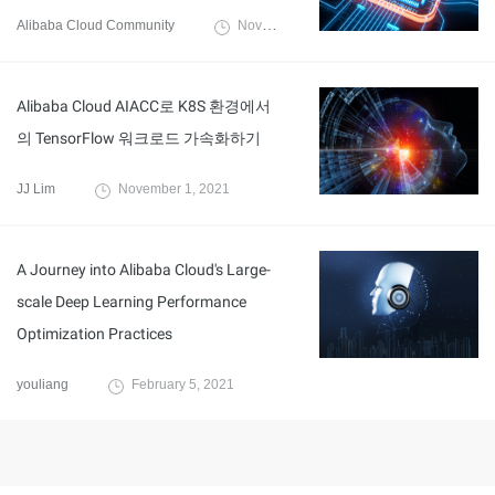
Alibaba Cloud Community
November 29, 2021
Alibaba Cloud AIACC로 K8S 환경에서
의 TensorFlow 워크로드 가속화하기
JJ Lim
November 1, 2021
A Journey into Alibaba Cloud's Large-
scale Deep Learning Performance
Optimization Practices
youliang
February 5, 2021