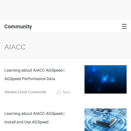
Community
AIACC
Learning about AIACC-AGSpeed |
AGSpeed Performance Data
Alibaba Cloud Community
April 8, 2024
Learning about AIACC-AGSpeed |
Install and Use AGSpeed