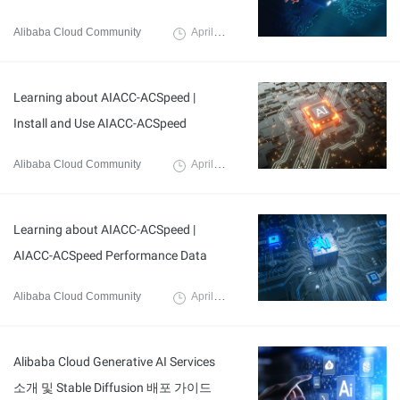
Alibaba Cloud Community
April 3, 2024
Learning about AIACC-ACSpeed |
Install and Use AIACC-ACSpeed
Alibaba Cloud Community
April 7, 2024
Learning about AIACC-ACSpeed |
AIACC-ACSpeed Performance Data
Alibaba Cloud Community
April 7, 2024
Alibaba Cloud Generative AI Services
소개 및 Stable Diffusion 배포 가이드