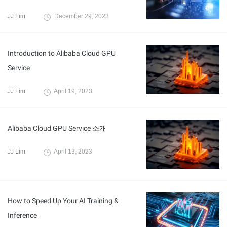
JJ Lim
December 29, 2023
Introduction to Alibaba Cloud GPU
Service
JJ Lim
April 19, 2023
Alibaba Cloud GPU Service 소개
JJ Lim
April 13, 2023
How to Speed Up Your AI Training &
Inference