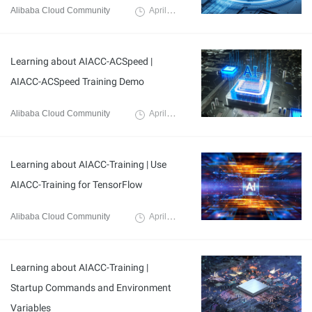
Alibaba Cloud Community
April 8, 2024
Learning about AIACC-ACSpeed |
AIACC-ACSpeed Training Demo
Alibaba Cloud Community
April 7, 2024
Learning about AIACC-Training | Use
AIACC-Training for TensorFlow
Alibaba Cloud Community
April 3, 2024
Learning about AIACC-Training |
Startup Commands and Environment
Variables