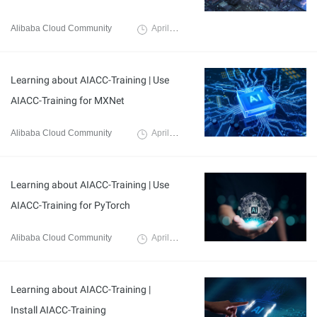
Alibaba Cloud Community
April 3, 2024
Learning about AIACC-Training | Use
AIACC-Training for MXNet
Alibaba Cloud Community
April 3, 2024
Learning about AIACC-Training | Use
AIACC-Training for PyTorch
Alibaba Cloud Community
April 3, 2024
Learning about AIACC-Training |
Install AIACC-Training