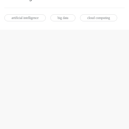
artificial intelligence
big data
cloud computing