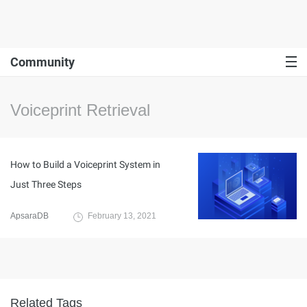
Community
Voiceprint Retrieval
How to Build a Voiceprint System in
Just Three Steps
ApsaraDB
February 13, 2021
Related Tags