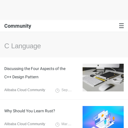
Community
C Language
Discussing the Four Aspects of the
C++ Design Pattern
Alibaba Cloud Community
September 12, 2023
Why Should You Learn Rust?
Alibaba Cloud Community
March 9, 2022