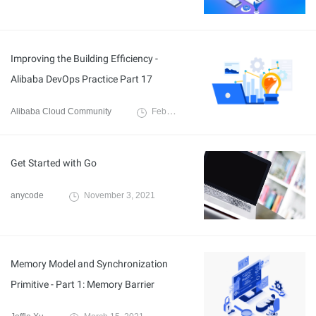
Improving the Building Efficiency -
Alibaba DevOps Practice Part 17
Alibaba Cloud Community
February 18, 2022
Get Started with Go
anycode
November 3, 2021
Memory Model and Synchronization
Primitive - Part 1: Memory Barrier