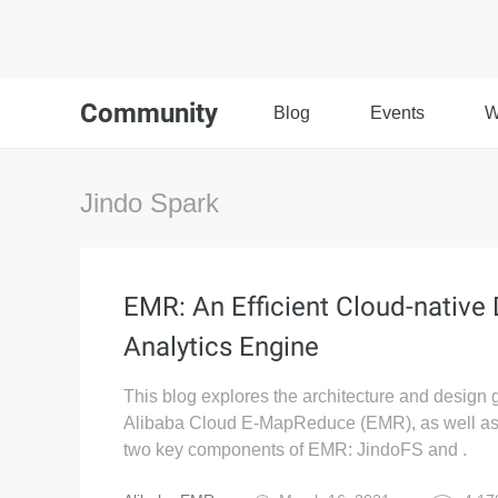
Community
Blog
Events
W
Jindo Spark
EMR: An Efficient Cloud-native
Analytics Engine
This blog explores the architecture and design 
Alibaba Cloud E-MapReduce (EMR), as well as
two key components of EMR: JindoFS and .