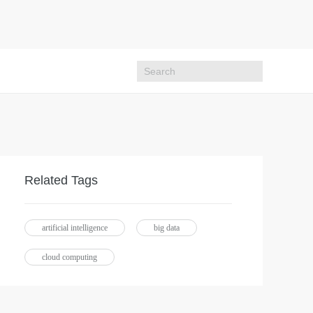
Related Tags
artificial intelligence
big data
cloud computing