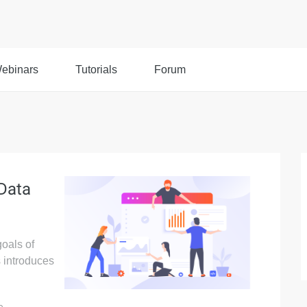
ebinars
Tutorials
Forum
 Data
goals of
 introduces