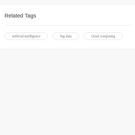
Related Tags
artificial intelligence
big data
cloud computing