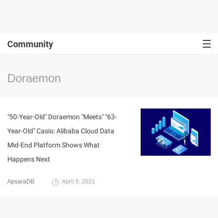
Community
Doraemon
"50-Year-Old" Doraemon "Meets" "63-
Year-Old" Casio: Alibaba Cloud Data
Mid-End Platform Shows What
Happens Next
ApsaraDB
April 9, 2021