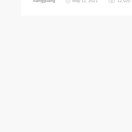
Xiangguang
May 12, 2021
12,020