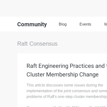
Community
Blog
Events
W
Raft Consensus
Raft Engineering Practices and 
Cluster Membership Change
This article discusses some issues during the
implementation of the joint consensus and some
problems of Raft's one-step cluster membershi