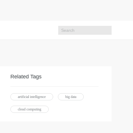
Related Tags
artificial intelligence
big data
cloud computing