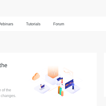
ebinars
Tutorials
Forum
the
 of the
p changes.