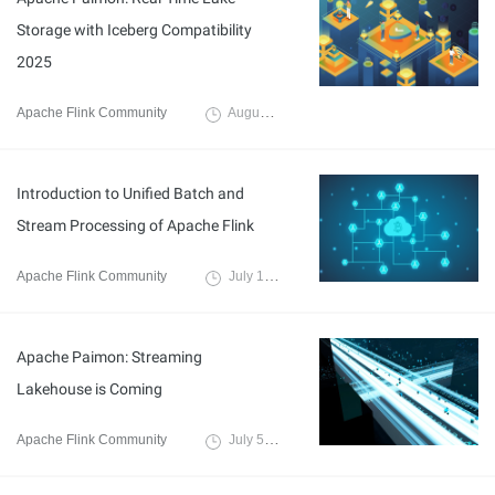
Storage with Iceberg Compatibility
2025
Apache Flink Community
August 21, 2025
Introduction to Unified Batch and
Stream Processing of Apache Flink
Apache Flink Community
July 18, 2024
Apache Paimon: Streaming
Lakehouse is Coming
Apache Flink Community
July 5, 2024