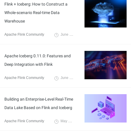
Flink + Iceberg: How to Construct a
Whole-scenario Real-time Data
Warehouse
Apache Flink Community
June 8, 2021
Apache Iceberg 0.11.0: Features and
Deep Integration with Flink
Apache Flink Community
June 8, 2021
Building an Enterprise-Level Real-Time
Data Lake Based on Flink and Iceberg
Apache Flink Community
May 14, 2021