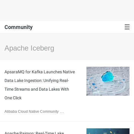
Community
Apache Iceberg
ApsaraMQ for Kafka Launches Native
Data Lake Ingestion: Unifying Real-
Time Streams and Data Lakes With
One Click
Alibaba Cloud Native Community
July 14, 2026
Apache Paimon: Real-Time Lake