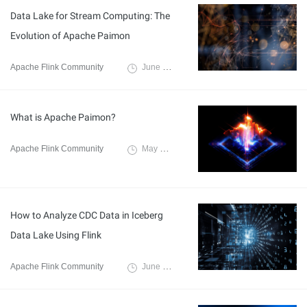
Data Lake for Stream Computing: The
Evolution of Apache Paimon
Apache Flink Community
June 11, 2024
What is Apache Paimon?
Apache Flink Community
May 10, 2024
How to Analyze CDC Data in Iceberg
Data Lake Using Flink
Apache Flink Community
June 15, 2021