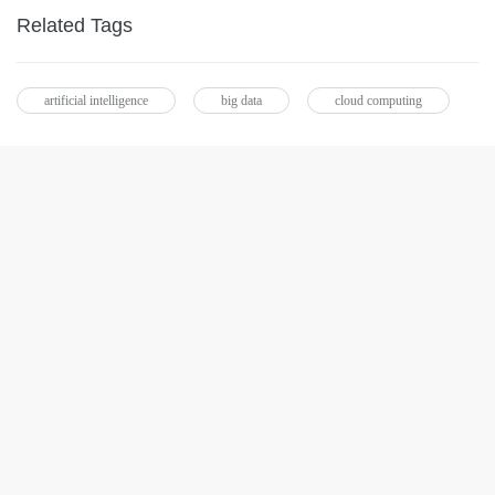
Related Tags
artificial intelligence
big data
cloud computing