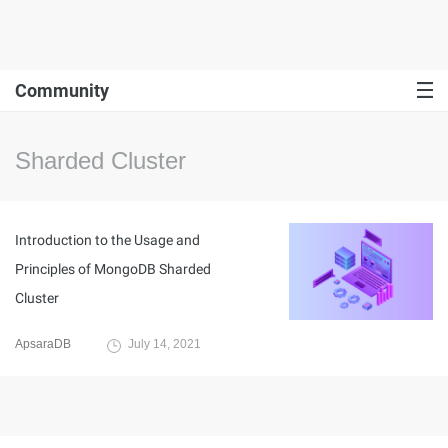
Community
Sharded Cluster
Introduction to the Usage and
Principles of MongoDB Sharded
Cluster
ApsaraDB
July 14, 2021