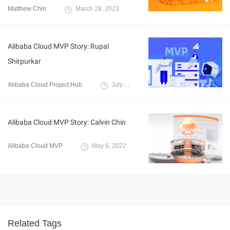
Matthew Chin
March 28, 2023
Alibaba Cloud MVP Story: Rupal
Shirpurkar
Alibaba Cloud Project Hub
July 16, 2021
Alibaba Cloud MVP Story: Calvin Chin
Alibaba Cloud MVP
May 6, 2022
Related Tags