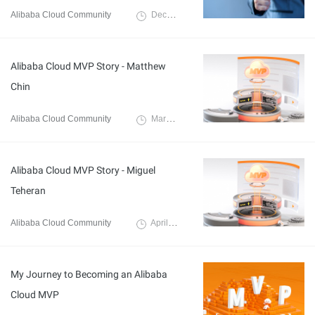
Alibaba Cloud Community
December 3, 2024
Alibaba Cloud MVP Story - Matthew
Chin
Alibaba Cloud Community
March 27, 2023
Alibaba Cloud MVP Story - Miguel
Teheran
Alibaba Cloud Community
April 6, 2023
My Journey to Becoming an Alibaba
Cloud MVP