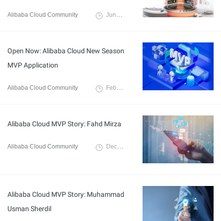
Alibaba Cloud Community
June 4, 2025
Open Now: Alibaba Cloud New Season
MVP Application
Alibaba Cloud Community
February 12, 2025
Alibaba Cloud MVP Story: Fahd Mirza
Alibaba Cloud Community
December 9, 2024
Alibaba Cloud MVP Story: Muhammad
Usman Sherdil