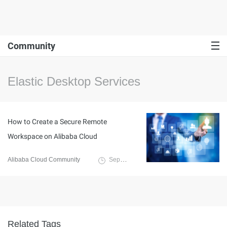
Community
Elastic Desktop Services
How to Create a Secure Remote
Workspace on Alibaba Cloud
Alibaba Cloud Community
September 27, 2021
Related Tags