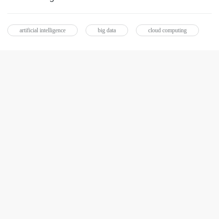
artificial intelligence
big data
cloud computing