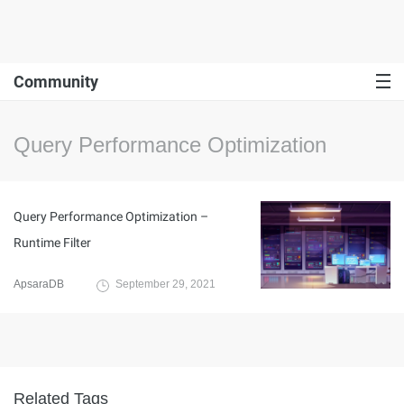
Community
Query Performance Optimization
Query Performance Optimization –
Runtime Filter
ApsaraDB
September 29, 2021
Related Tags