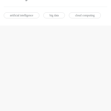
artificial intelligence
big data
cloud computing