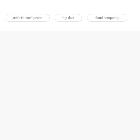
artificial intelligence
big data
cloud computing