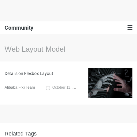
Community
Web Layout Model
Details on Flexbox Layout
Alibaba F(x) Team
October 11, 2021
Related Tags